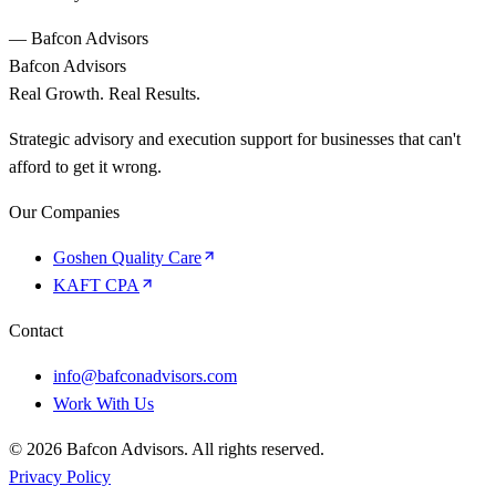
— Bafcon Advisors
Bafcon Advisors
Real Growth. Real Results.
Strategic advisory and execution support for businesses that can't
afford to get it wrong.
Our Companies
Goshen Quality Care
KAFT CPA
Contact
info@bafconadvisors.com
Work With Us
©
2026
Bafcon Advisors. All rights reserved.
Privacy Policy