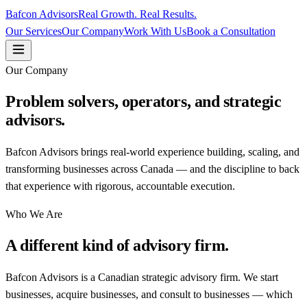
Bafcon Advisors
Real Growth. Real Results.
Our Services
Our Company
Work With Us
Book a Consultation
Our Company
Problem solvers, operators, and strategic
advisors.
Bafcon Advisors brings real-world experience building, scaling, and
transforming businesses across Canada — and the discipline to back
that experience with rigorous, accountable execution.
Who We Are
A different kind of advisory firm.
Bafcon Advisors is a Canadian strategic advisory firm. We start
businesses, acquire businesses, and consult to businesses — which