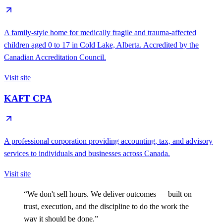
A family-style home for medically fragile and trauma-affected
children aged 0 to 17 in Cold Lake, Alberta. Accredited by the
Canadian Accreditation Council.
Visit site
KAFT CPA
A professional corporation providing accounting, tax, and advisory
services to individuals and businesses across Canada.
Visit site
“We don't sell hours. We deliver outcomes — built on
trust, execution, and the discipline to do the work the
way it should be done.”