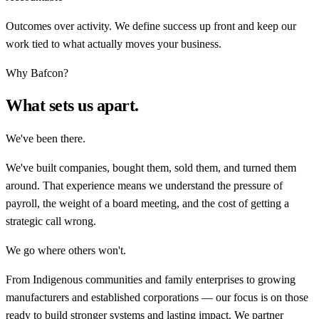
Outcomes over activity. We define success up front and keep our
work tied to what actually moves your business.
Why Bafcon?
What sets us apart.
We've been there.
We've built companies, bought them, sold them, and turned them
around. That experience means we understand the pressure of
payroll, the weight of a board meeting, and the cost of getting a
strategic call wrong.
We go where others won't.
From Indigenous communities and family enterprises to growing
manufacturers and established corporations — our focus is on those
ready to build stronger systems and lasting impact. We partner