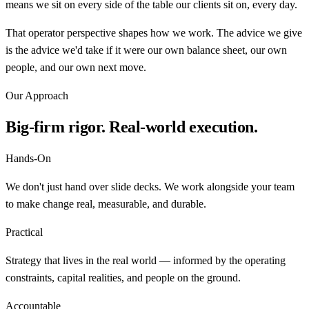
means we sit on every side of the table our clients sit on, every day.
That operator perspective shapes how we work. The advice we give
is the advice we'd take if it were our own balance sheet, our own
people, and our own next move.
Our Approach
Big-firm rigor. Real-world execution.
Hands-On
We don't just hand over slide decks. We work alongside your team
to make change real, measurable, and durable.
Practical
Strategy that lives in the real world — informed by the operating
constraints, capital realities, and people on the ground.
Accountable