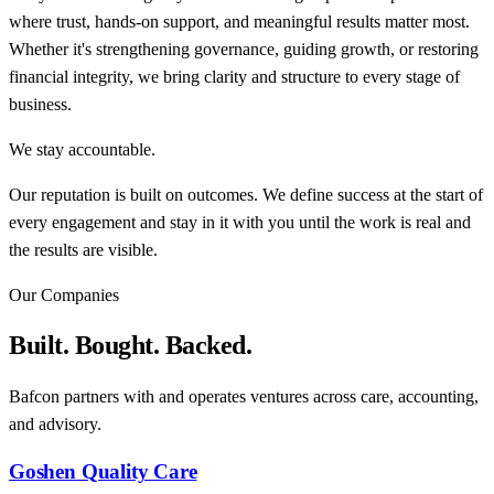
where trust, hands-on support, and meaningful results matter most.
Whether it's strengthening governance, guiding growth, or restoring
financial integrity, we bring clarity and structure to every stage of
business.
We stay accountable.
Our reputation is built on outcomes. We define success at the start of
every engagement and stay in it with you until the work is real and
the results are visible.
Our Companies
Built. Bought. Backed.
Bafcon partners with and operates ventures across care, accounting,
and advisory.
Goshen Quality Care